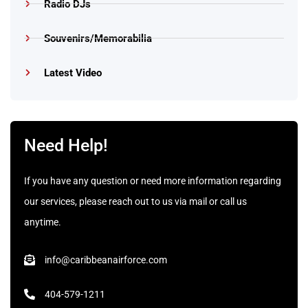
Radio DJs
Souvenirs/Memorabilia
Latest Video
Need Help!
If you have any question or need more information regarding
our services, please reach out to us via mail or call us
anytime.
info@caribbeanairforce.com
404-579-1211