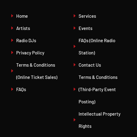
Home
Services
Artists
Events
Radio DJs
FAQs (Online Radio
Privacy Policy
Station)
Terms & Conditions
Contact Us
(Online Ticket Sales)
Terms & Conditions
FAQs
(Third-Party Event
Posting)
Intellectual Property
Rights