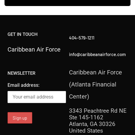
GET IN TOUCH
404-579-1211
Caribbean Air Force
info@caribbeanairforce.com
Caribbean Air Force
NEWSLETTER
(Atlanta Financial
Email address:
Center)
3343 Peachtree Rd NE
Ste 145-1162
Atlanta, GA 30326
United States