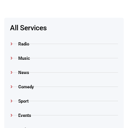
All Services
Radio
Music
News
Comedy
Sport
Events