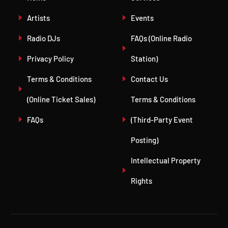
Artists
Events
Radio DJs
FAQs (Online Radio
Privacy Policy
Station)
Terms & Conditions
Contact Us
(Online Ticket Sales)
Terms & Conditions
FAQs
(Third-Party Event
Posting)
Intellectual Property
Rights