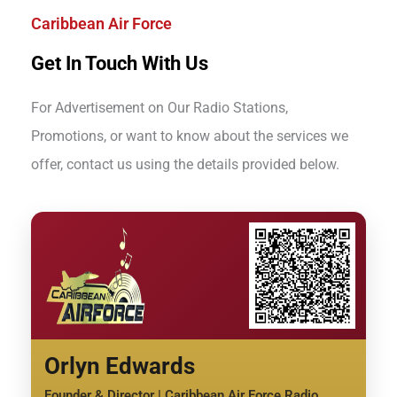
Caribbean Air Force
Get In Touch With Us
For Advertisement on Our Radio Stations,
Promotions, or want to know about the services we
offer, contact us using the details provided below.
Orlyn Edwards
Founder & Director | Caribbean Air Force Radio