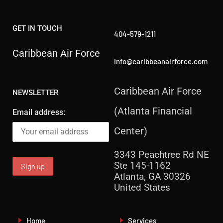
GET IN TOUCH
404-579-1211
Caribbean Air Force
info@caribbeanairforce.com
Caribbean Air Force
NEWSLETTER
(Atlanta Financial
Email address:
Center)
3343 Peachtree Rd NE
Ste 145-1162
Atlanta, GA 30326
United States
Home
Services