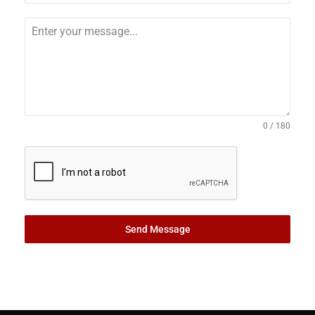
0 / 180
Send Message