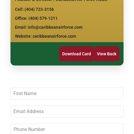
Cell: (404) 723‑3156
Office: (404) 579‑1211
Email: info@caribbeanairforce.com
Website: caribbeanairforce.com
Download Card
View Back