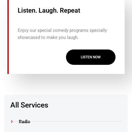
Listen. Laugh. Repeat
Enjoy our special comedy programs specially
showcased to make you laugh.
LISTEN NOW
All Services
Radio