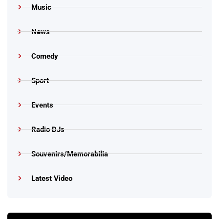
Music
News
Comedy
Sport
Events
Radio DJs
Souvenirs/Memorabilia
Latest Video