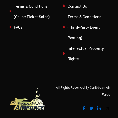
Terms & Conditions
Contact Us
(Online Ticket Sales)
Terms & Conditions
FAQs
(Third-Party Event
Posting)
Intellectual Property
Rights
All Rights Reserved By Caribbean Air
Force