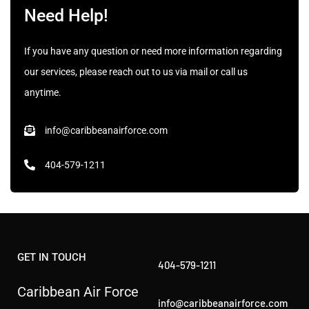
Need Help!
If you have any question or need more information regarding
our services, please reach out to us via mail or call us
anytime.
info@caribbeanairforce.com
404-579-1211
GET IN TOUCH
404-579-1211
Caribbean Air Force
info@caribbeanairforce.com