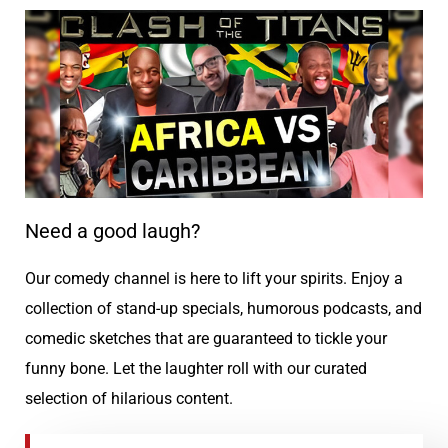
Need a good laugh?
Our comedy channel is here to lift your spirits. Enjoy a
collection of stand-up specials, humorous podcasts, and
comedic sketches that are guaranteed to tickle your
funny bone. Let the laughter roll with our curated
selection of hilarious content.