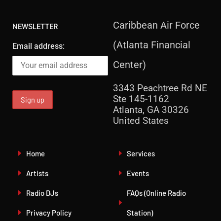
Caribbean Air Force
NEWSLETTER
(Atlanta Financial
Email address:
Center)
3343 Peachtree Rd NE
Ste 145-1162
Atlanta, GA 30326
United States
Home
Services
Artists
Events
Radio DJs
FAQs (Online Radio
Privacy Policy
Station)