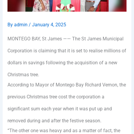
By
admin
/
January 4, 2025
MONTEGO BAY, St James —— The St James Municipal
Corporation is claiming that it is set to realise millions of
dollars in savings following the acquisition of a new
Christmas tree.
According to Mayor of Montego Bay Richard Vernon, the
previous Christmas tree cost the corporation a
significant sum each year when it was put up and
removed during and after the festive season.
“The other one was heavy and as a matter of fact, the