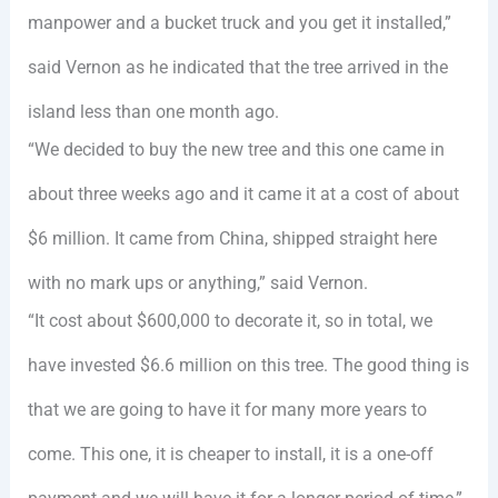
manpower and a bucket truck and you get it installed,”
said Vernon as he indicated that the tree arrived in the
island less than one month ago.
“We decided to buy the new tree and this one came in
about three weeks ago and it came it at a cost of about
$6 million. It came from China, shipped straight here
with no mark ups or anything,” said Vernon.
“It cost about $600,000 to decorate it, so in total, we
have invested $6.6 million on this tree. The good thing is
that we are going to have it for many more years to
come. This one, it is cheaper to install, it is a one-off