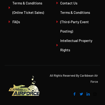
Terms & Conditions
Contact Us
(Online Ticket Sales)
Terms & Conditions
FAQs
(Third-Party Event
Posting)
Intellectual Property
Rights
All Rights Reserved By Caribbean Air
Force