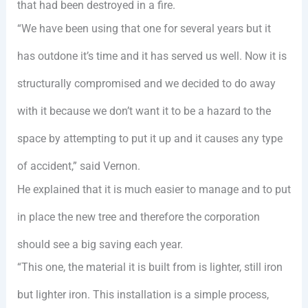
that had been destroyed in a fire.
“We have been using that one for several years but it
has outdone it’s time and it has served us well. Now it is
structurally compromised and we decided to do away
with it because we don’t want it to be a hazard to the
space by attempting to put it up and it causes any type
of accident,” said Vernon.
He explained that it is much easier to manage and to put
in place the new tree and therefore the corporation
should see a big saving each year.
“This one, the material it is built from is lighter, still iron
but lighter iron. This installation is a simple process,