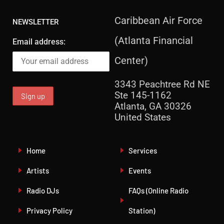
Caribbean Air Force
NEWSLETTER
(Atlanta Financial
Email address:
Center)
3343 Peachtree Rd NE
Ste 145-1162
Atlanta, GA 30326
United States
Home
Services
Artists
Events
Radio DJs
FAQs (Online Radio
Privacy Policy
Station)