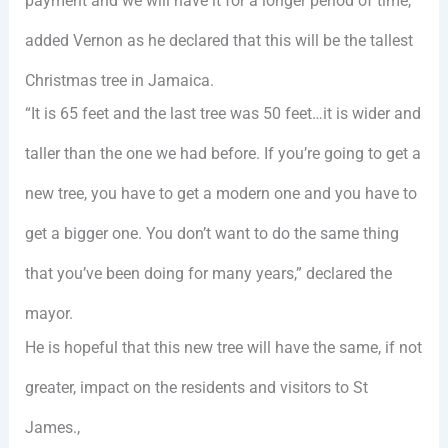
payment and we will have it for a longer period of time,”
added Vernon as he declared that this will be the tallest
Christmas tree in Jamaica.
“It is 65 feet and the last tree was 50 feet…it is wider and
taller than the one we had before. If you’re going to get a
new tree, you have to get a modern one and you have to
get a bigger one. You don’t want to do the same thing
that you’ve been doing for many years,” declared the
mayor.
He is hopeful that this new tree will have the same, if not
greater, impact on the residents and visitors to St
James.,