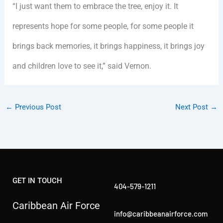
“I just want them to embrace the tree, enjoy it. It
represents hope for some people, for some people it
brings back memories, it brings happiness, it brings joy
and children love to see it,” said Vernon.
←
Previous Post
Next Post
→
GET IN TOUCH
404-579-1211
Caribbean Air Force
info@caribbeanairforce.com