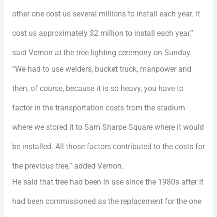
other one cost us several millions to install each year. It
cost us approximately $2 million to install each year,”
said Vernon at the tree-lighting ceremony on Sunday.
“We had to use welders, bucket truck, manpower and
then, of course, because it is so heavy, you have to
factor in the transportation costs from the stadium
where we stored it to Sam Sharpe Square where it would
be installed. All those factors contributed to the costs for
the previous tree,” added Vernon.
He said that tree had been in use since the 1980s after it
had been commissioned as the replacement for the one