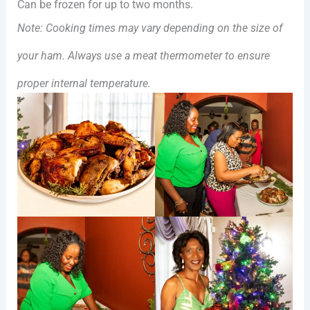
Can be frozen for up to two months.
Note: Cooking times may vary depending on the size of
your ham. Always use a meat thermometer to ensure
proper internal temperature.