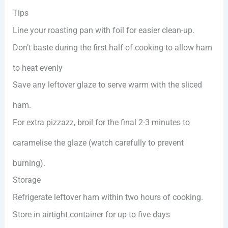
Tips
Line your roasting pan with foil for easier clean-up.
Don’t baste during the first half of cooking to allow ham
to heat evenly
Save any leftover glaze to serve warm with the sliced
ham.
For extra pizzazz, broil for the final 2-3 minutes to
caramelise the glaze (watch carefully to prevent
burning).
Storage
Refrigerate leftover ham within two hours of cooking.
Store in airtight container for up to five days