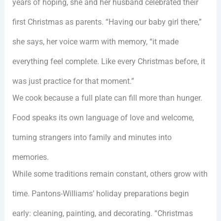
years of hoping, she and her husband celebrated their
first Christmas as parents. “Having our baby girl there,”
she says, her voice warm with memory, “it made
everything feel complete. Like every Christmas before, it
was just practice for that moment.”
We cook because a full plate can fill more than hunger.
Food speaks its own language of love and welcome,
turning strangers into family and minutes into
memories.
While some traditions remain constant, others grow with
time. Pantons-Williams’ holiday preparations begin
early: cleaning, painting, and decorating. “Christmas