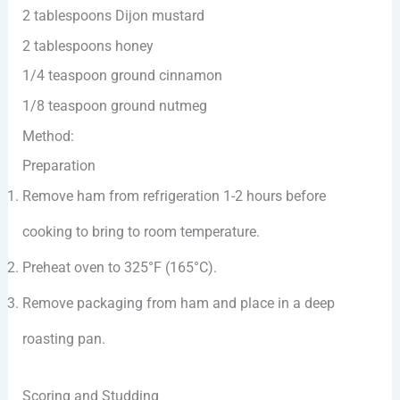
2 tablespoons Dijon mustard
2 tablespoons honey
1/4 teaspoon ground cinnamon
1/8 teaspoon ground nutmeg
Method:
Preparation
Remove ham from refrigeration 1-2 hours before
cooking to bring to room temperature.
Preheat oven to 325°F (165°C).
Remove packaging from ham and place in a deep
roasting pan.
Scoring and Studding