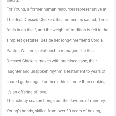
ahead.
For Young, a former human resources representative at
The Best Dressed Chicken, this moment is sacred. Time
folds in on itself, and the weight of tradition is felt in the
simplest gestures. Beside her, long-time friend Cordia
Panton Williams, relationship manager, The Best
Dressed Chicken, moves with practised ease, their
laughter and unspoken rhythm a testament to years of
shared gatherings. For them, this is more than cooking;
it’s an offering of love.
The holiday season brings out the flavours of memory.
Young’s hands, skilled from over 30 years of baking,