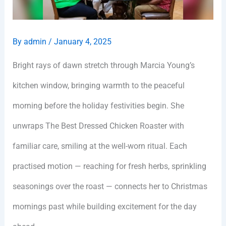
By
admin
/
January 4, 2025
Bright rays of dawn stretch through Marcia Young’s
kitchen window, bringing warmth to the peaceful
morning before the holiday festivities begin. She
unwraps The Best Dressed Chicken Roaster with
familiar care, smiling at the well-worn ritual. Each
practised motion — reaching for fresh herbs, sprinkling
seasonings over the roast — connects her to Christmas
mornings past while building excitement for the day