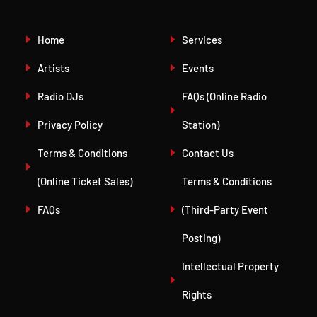
Home
Services
Artists
Events
Radio DJs
FAQs (Online Radio
Privacy Policy
Station)
Terms & Conditions
Contact Us
(Online Ticket Sales)
Terms & Conditions
FAQs
(Third-Party Event
Posting)
Intellectual Property
Rights