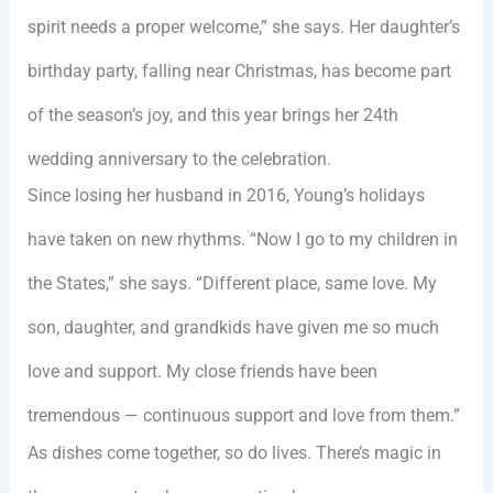
spirit needs a proper welcome,” she says. Her daughter’s
birthday party, falling near Christmas, has become part
of the season’s joy, and this year brings her 24th
wedding anniversary to the celebration.
Since losing her husband in 2016, Young’s holidays
have taken on new rhythms. “Now I go to my children in
the States,” she says. “Different place, same love. My
son, daughter, and grandkids have given me so much
love and support. My close friends have been
tremendous — continuous support and love from them.”
As dishes come together, so do lives. There’s magic in