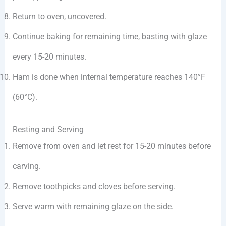
Return to oven, uncovered.
Continue baking for remaining time, basting with glaze
every 15-20 minutes.
Ham is done when internal temperature reaches 140°F
(60°C).
Resting and Serving
Remove from oven and let rest for 15-20 minutes before
carving.
Remove toothpicks and cloves before serving.
Serve warm with remaining glaze on the side.