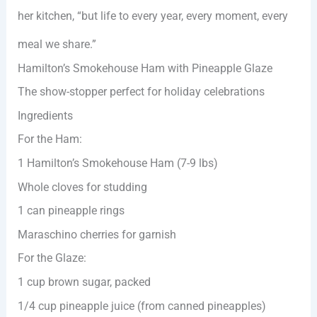
her kitchen, “but life to every year, every moment, every
meal we share.”
Hamilton’s Smokehouse Ham with Pineapple Glaze
The show-stopper perfect for holiday celebrations
Ingredients
For the Ham:
1 Hamilton’s Smokehouse Ham (7-9 lbs)
Whole cloves for studding
1 can pineapple rings
Maraschino cherries for garnish
For the Glaze:
1 cup brown sugar, packed
1/4 cup pineapple juice (from canned pineapples)