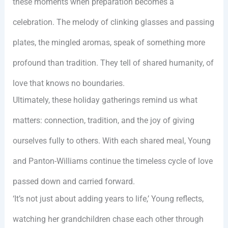
these moments when preparation becomes a
celebration. The melody of clinking glasses and passing
plates, the mingled aromas, speak of something more
profound than tradition. They tell of shared humanity, of
love that knows no boundaries.
Ultimately, these holiday gatherings remind us what
matters: connection, tradition, and the joy of giving
ourselves fully to others. With each shared meal, Young
and Panton-Williams continue the timeless cycle of love
passed down and carried forward.
‘It’s not just about adding years to life,’ Young reflects,
watching her grandchildren chase each other through