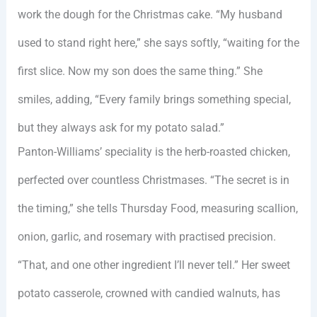
work the dough for the Christmas cake. “My husband
used to stand right here,” she says softly, “waiting for the
first slice. Now my son does the same thing.” She
smiles, adding, “Every family brings something special,
but they always ask for my potato salad.”
Panton-Williams’ speciality is the herb-roasted chicken,
perfected over countless Christmases. “The secret is in
the timing,” she tells Thursday Food, measuring scallion,
onion, garlic, and rosemary with practised precision.
“That, and one other ingredient I’ll never tell.” Her sweet
potato casserole, crowned with candied walnuts, has