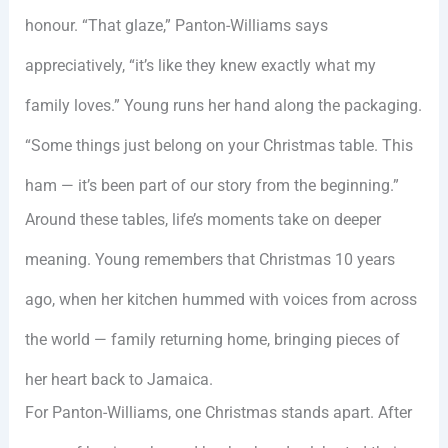
honour. “That glaze,” Panton-Williams says
appreciatively, “it’s like they knew exactly what my
family loves.” Young runs her hand along the packaging.
“Some things just belong on your Christmas table. This
ham — it’s been part of our story from the beginning.”
Around these tables, life’s moments take on deeper
meaning. Young remembers that Christmas 10 years
ago, when her kitchen hummed with voices from across
the world — family returning home, bringing pieces of
her heart back to Jamaica.
For Panton-Williams, one Christmas stands apart. After