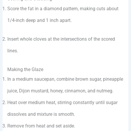
Score the fat in a diamond pattern, making cuts about
1/4-inch deep and 1 inch apart.
Insert whole cloves at the intersections of the scored
lines.
Making the Glaze
In a medium saucepan, combine brown sugar, pineapple
juice, Dijon mustard, honey, cinnamon, and nutmeg.
Heat over medium heat, stirring constantly until sugar
dissolves and mixture is smooth.
Remove from heat and set aside.