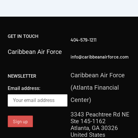
GET IN TOUCH
404-579-1211
Caribbean Air Force
info@caribbeanairforce.com
Caribbean Air Force
NEWSLETTER
(Atlanta Financial
Email address:
Center)
3343 Peachtree Rd NE
Ste 145-1162
Atlanta, GA 30326
United States