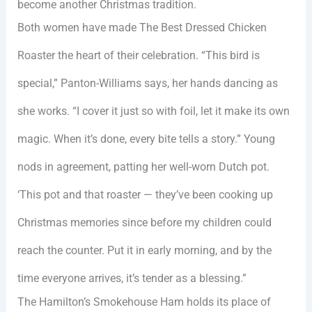
become another Christmas tradition.
Both women have made The Best Dressed Chicken
Roaster the heart of their celebration. “This bird is
special,” Panton-Williams says, her hands dancing as
she works. “I cover it just so with foil, let it make its own
magic. When it’s done, every bite tells a story.” Young
nods in agreement, patting her well-worn Dutch pot.
‘This pot and that roaster — they’ve been cooking up
Christmas memories since before my children could
reach the counter. Put it in early morning, and by the
time everyone arrives, it’s tender as a blessing.”
The Hamilton’s Smokehouse Ham holds its place of