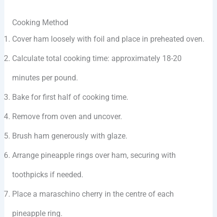
Cooking Method
Cover ham loosely with foil and place in preheated oven.
Calculate total cooking time: approximately 18-20
minutes per pound.
Bake for first half of cooking time.
Remove from oven and uncover.
Brush ham generously with glaze.
Arrange pineapple rings over ham, securing with
toothpicks if needed.
Place a maraschino cherry in the centre of each
pineapple ring.