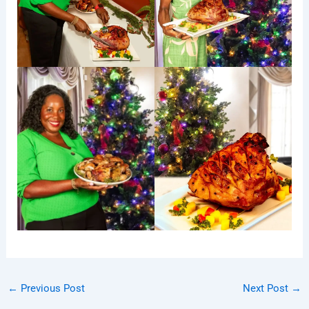
←
Previous Post
Next Post
→