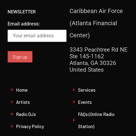
Caribbean Air Force
NEWSLETTER
(Atlanta Financial
Email address:
Center)
3343 Peachtree Rd NE
Ste 145-1162
Atlanta, GA 30326
United States
Home
Services
Artists
Events
Radio DJs
FAQs (Online Radio
Privacy Policy
Station)