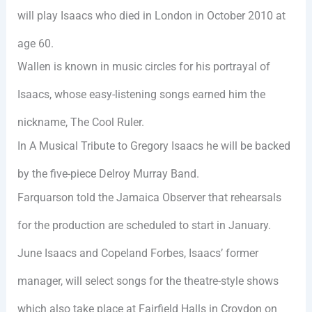
will play Isaacs who died in London in October 2010 at
age 60.
Wallen is known in music circles for his portrayal of
Isaacs, whose easy-listening songs earned him the
nickname, The Cool Ruler.
In A Musical Tribute to Gregory Isaacs he will be backed
by the five-piece Delroy Murray Band.
Farquarson told the Jamaica Observer that rehearsals
for the production are scheduled to start in January.
June Isaacs and Copeland Forbes, Isaacs’ former
manager, will select songs for the theatre-style shows
which also take place at Fairfield Halls in Croydon on