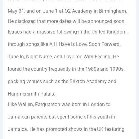
May 31, and on June 1 at O2 Academy in Birmingham.
He disclosed that more dates will be announced soon.
Isaacs had a massive following in the United Kingdom,
through songs like All I Have Is Love, Soon Forward,
Tune In, Night Nurse, and Love me With Feeling. He
toured the country frequently in the 1980s and 1990s,
packing venues such as the Brixton Academy and
Hammersmith Palais.
Like Wallen, Farquarson was born in London to
Jamaican parents but spent some of his youth in
Jamaica. He has promoted shows in the UK featuring