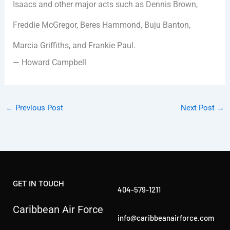
Isaacs and other major acts such as Dennis Brown,
Freddie McGregor, Beres Hammond, Buju Banton,
Marcia Griffiths, and Frankie Paul.
— Howard Campbell
←
Previous Post
Next Post
→
GET IN TOUCH
404-579-1211
Caribbean Air Force
info@caribbeanairforce.com