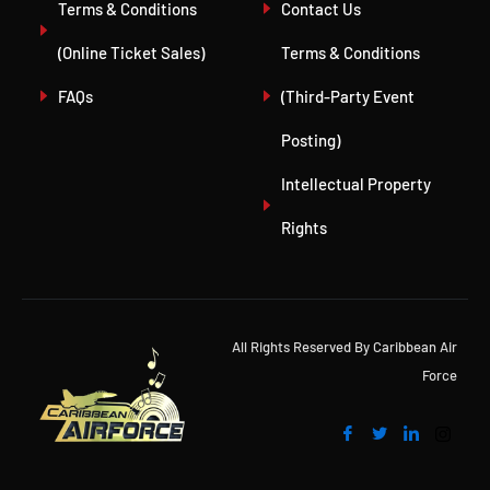
Terms & Conditions
Contact Us
(Online Ticket Sales)
Terms & Conditions
FAQs
(Third-Party Event
Posting)
Intellectual Property
Rights
All Rights Reserved By Caribbean Air
Force