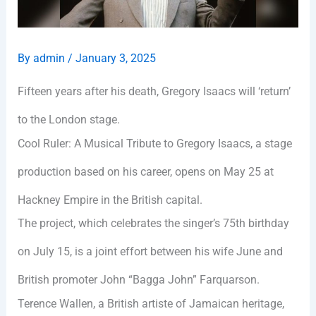
By
admin
/
January 3, 2025
Fifteen years after his death, Gregory Isaacs will ‘return’
to the London stage.
Cool Ruler: A Musical Tribute to Gregory Isaacs, a stage
production based on his career, opens on May 25 at
Hackney Empire in the British capital.
The project, which celebrates the singer’s 75th birthday
on July 15, is a joint effort between his wife June and
British promoter John “Bagga John” Farquarson.
Terence Wallen, a British artiste of Jamaican heritage,