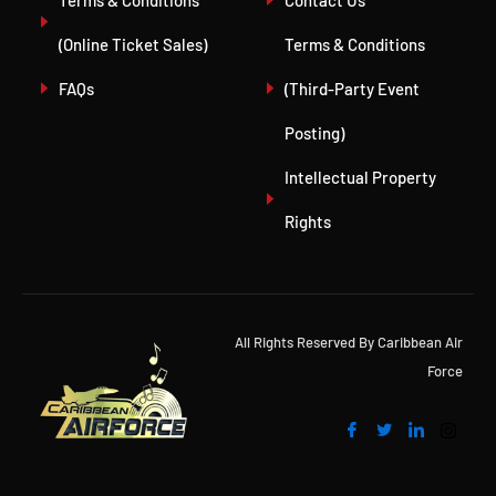
Terms & Conditions
Contact Us
(Online Ticket Sales)
Terms & Conditions
FAQs
(Third-Party Event
Posting)
Intellectual Property
Rights
All Rights Reserved By Caribbean Air
Force