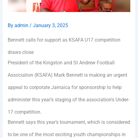
By
admin
/
January 3, 2025
Bennett calls for support as KSAFA U17 competition
draws close
President of the Kingston and St Andrew Football
Association (KSAFA) Mark Bennett is making an urgent
appeal to corporate Jamaica for sponsorship to help
administer this year’s staging of the association’s Under-
17 competition.
Bennett says this year’s tournament, which is considered
to be one of the most exciting youth championships in