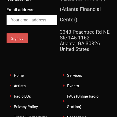
(Atlanta Financial
Email address:
Center)
3343 Peachtree Rd NE
Ste 145-1162
Atlanta, GA 30326
United States
Home
Services
Artists
Events
Radio DJs
FAQs (Online Radio
Privacy Policy
Station)