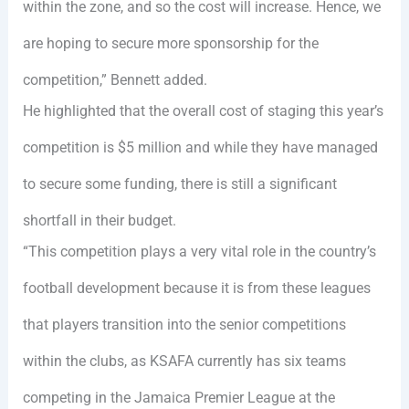
within the zone, and so the cost will increase. Hence, we
are hoping to secure more sponsorship for the
competition,” Bennett added.
He highlighted that the overall cost of staging this year’s
competition is $5 million and while they have managed
to secure some funding, there is still a significant
shortfall in their budget.
“This competition plays a very vital role in the country’s
football development because it is from these leagues
that players transition into the senior competitions
within the clubs, as KSAFA currently has six teams
competing in the Jamaica Premier League at the