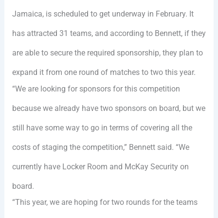
Jamaica, is scheduled to get underway in February. It
has attracted 31 teams, and according to Bennett, if they
are able to secure the required sponsorship, they plan to
expand it from one round of matches to two this year.
“We are looking for sponsors for this competition
because we already have two sponsors on board, but we
still have some way to go in terms of covering all the
costs of staging the competition,” Bennett said. “We
currently have Locker Room and McKay Security on
board.
“This year, we are hoping for two rounds for the teams