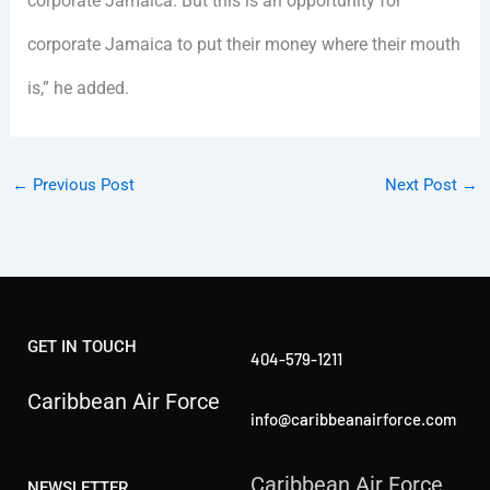
corporate Jamaica. But this is an opportunity for
corporate Jamaica to put their money where their mouth
is,” he added.
←
Previous Post
Next Post
→
GET IN TOUCH
404-579-1211
Caribbean Air Force
info@caribbeanairforce.com
Caribbean Air Force
NEWSLETTER