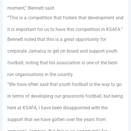
moment,” Bennett said.
“This is a competition that fosters that development and
it is important for us to have this competition in KSAFA.”
Bennett noted that this is a great opportunity for
corporate Jamaica to get on board and support youth
football, noting that his association is one of the best-
run organisations in the country.
“We have often said that youth football is the way to go
in terms of developing our grassroots football, but being
here at KSAFA, I have been disappointed with the
support that we have gotten over the years from