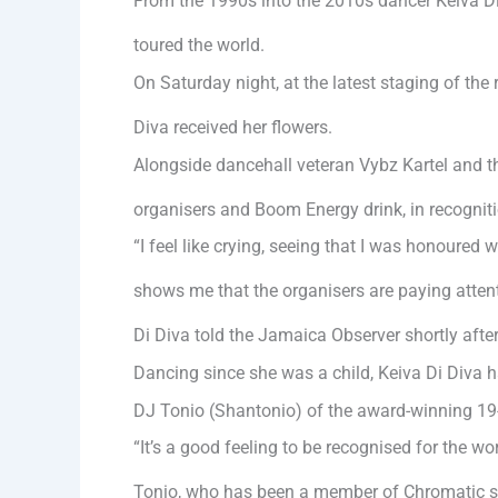
From the 1990s into the 2010s dancer Keiva Di
toured the world.
On Saturday night, at the latest staging of th
Diva received her flowers.
Alongside dancehall veteran Vybz Kartel and 
organisers and Boom Energy drink, in recogniti
“I feel like crying, seeing that I was honoured 
shows me that the organisers are paying attent
Di Diva told the Jamaica Observer shortly after
Dancing since she was a child, Keiva Di Diva
DJ Tonio (Shantonio) of the award-winning 19-
“It’s a good feeling to be recognised for the wo
Tonio, who has been a member of Chromatic s