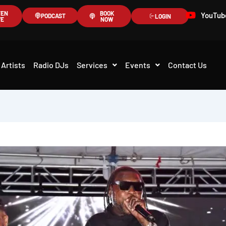
TEN
BOOK
YouTub
PODCAST
LOGIN
VE
NOW
Artists
Radio DJs
Services
Events
Contact Us