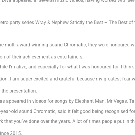
 Diva appeared in several music videos, having worked with sev
e retro party series Wray & Nephew Strictly the Best – The Best
the multi-award-winning sound Chromatic, they were honoured 
on of their achievement as entertainers.
while I’m alive, and especially for what I was honoured for. I thi
ion. I am super excited and grateful because my greatest fear w
 the presentation.
 has appeared in videos for songs by Elephant Man, Mr Vegas, T
year-old sound Chromatic, said it felt good being recognised fo
rk that you’ve done over the years. A lot of times people put in 
ince 2015.