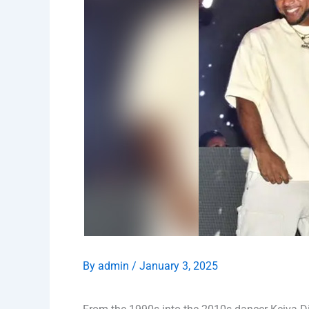
By
admin
/
January 3, 2025