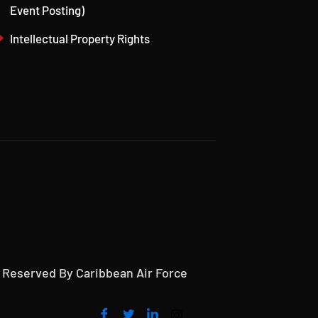
Event Posting)
Intellectual Property Rights
s Reserved By Caribbean Air Force