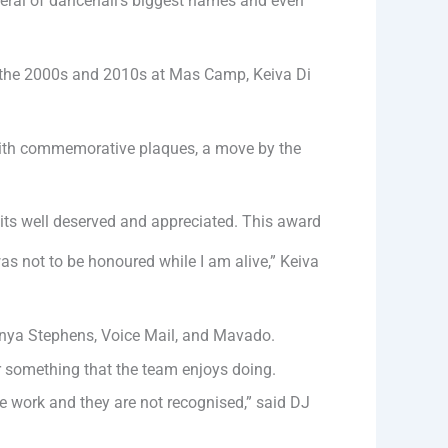
eral of dancehall’s biggest names and even
 of the 2000s and 2010s at Mas Camp, Keiva Di
with commemorative plaques, a move by the
nk its well deserved and appreciated. This award
as not to be honoured while I am alive,” Keiva
anya Stephens, Voice Mail, and Mavado.
r something that the team enjoys doing.
the work and they are not recognised,” said DJ