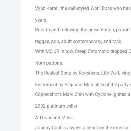
Vybz Kartel, the self-styled Worl’ Boss who has
years.
Prior to and following the presentation, patr
reggae, pop, adult contemporary, and rock.
With MC JR in tow, Creep Chromatic dropped Co
from patrons.
The Realest Song by Konshens, Life We Living
Instrument by Elephant Man all kept the party 
Coppershot’s Marc Chin with Cyclone ignited a 
2002 platinum-seller
A Thousand Miles.
Johnny Cool is always a beast on the musical 