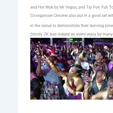
and Hot Wuk by Mr Vegas; and Tip Pon Yuh To
Co-organiser Chrome also put in a good set wi
in the venue to demonstrate their dancing pro
Strictly 2K was indeed an event enjoy by many