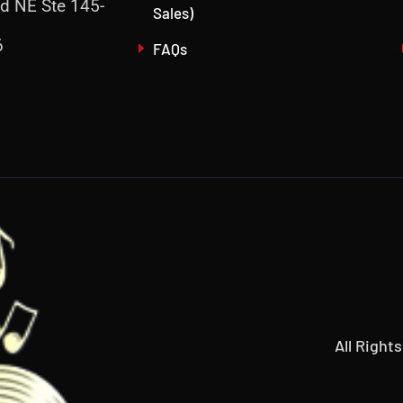
d NE Ste 145-
Sales)
6
FAQs
All Right