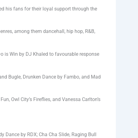
d his fans for their loyal support through the
 genres, among them dancehall, hip hop, R&B,
Do is Win by DJ Khaled to favourable response
ni and Bugle, Drunken Dance by Fambo, and Mad
n, Owl City’s Fireflies, and Vanessa Carlton’s
ody Dance by RDX; Cha Cha Slide, Raging Bull