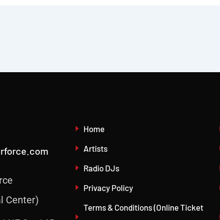
Home
Artists
irforce.com
Radio DJs
rce
Privacy Policy
l Center)
Terms & Conditions (Online Ticket