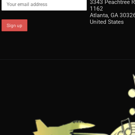
3343 Peachtree R
1162
Atlanta, GA 3032
United States