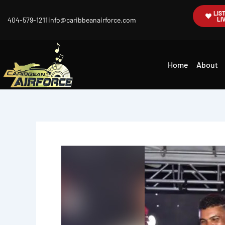
Skip
LIS
404-579-1211
info@caribbeanairforce.com
LI
to
content
Home
About