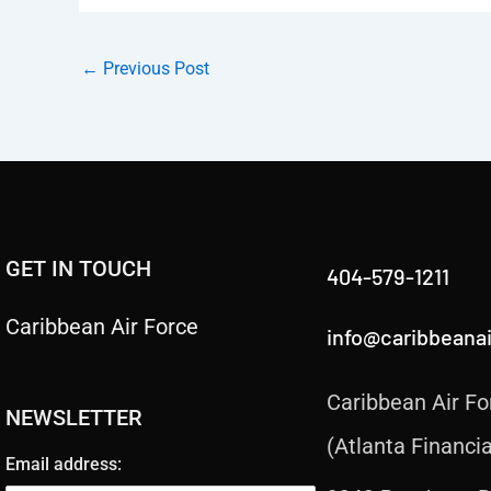
←
Previous Post
GET IN TOUCH
404-579-1211
Caribbean Air Force
info@caribbeana
Caribbean Air Fo
NEWSLETTER
(Atlanta Financia
Email address: