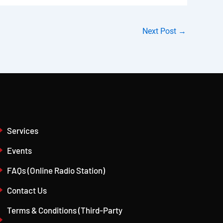
Next Post
→
Services
Events
FAQs (Online Radio Station)
Contact Us
Terms & Conditions (Third-Party