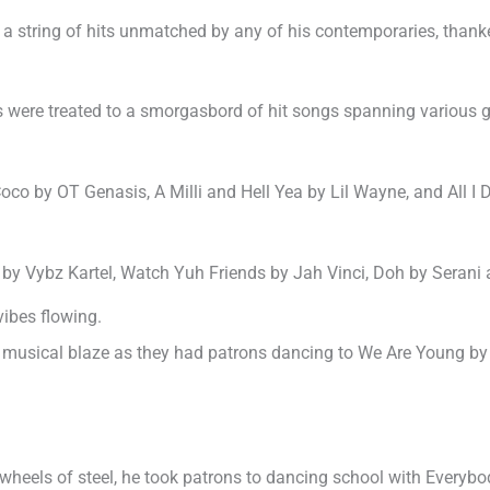
 a string of hits unmatched by any of his contemporaries, thanke
ons were treated to a smorgasbord of hit songs spanning various
co by OT Genasis, A Milli and Hell Yea by Lil Wayne, and All I 
 by Vybz Kartel, Watch Yuh Friends by Jah Vinci, Doh by Sera
vibes flowing.
musical blaze as they had patrons dancing to We Are Young by Fu
wheels of steel, he took patrons to dancing school with Everyb