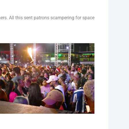
rs. All this sent patrons scampering for space