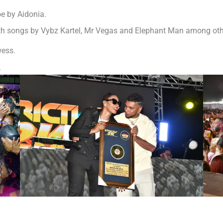
e by Aidonia.
th songs by Vybz Kartel, Mr Vegas and Elephant Man among othe
wess.
.