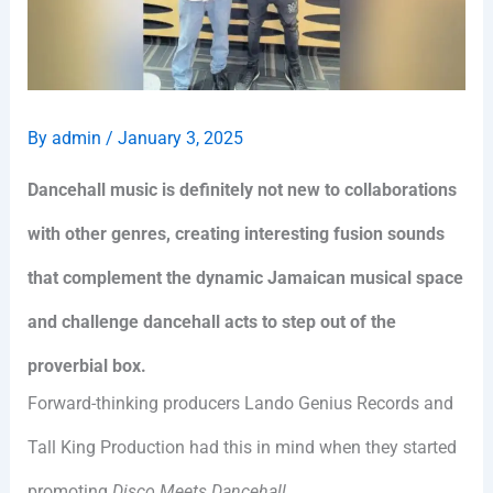
By
admin
/
January 3, 2025
Dancehall music is definitely not new to collaborations
with other genres, creating interesting fusion sounds
that complement the dynamic Jamaican musical space
and challenge dancehall acts to step out of the
proverbial box.
Forward-thinking producers Lando Genius Records and
Tall King Production had this in mind when they started
promoting
Disco Meets Dancehall
.