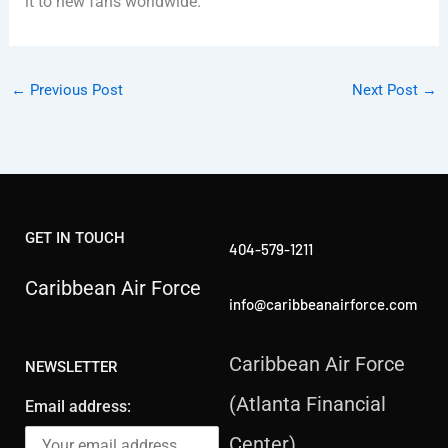
it to new fans worldwide.
←
Previous Post
Next Post
→
GET IN TOUCH
404-579-1211
Caribbean Air Force
info@caribbeanairforce.com
Caribbean Air Force
NEWSLETTER
(Atlanta Financial
Email address:
Center)