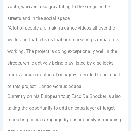
youth, who are also gravitating to the songs in the
streets and in the social space.
“A lot of people are making dance videos all over the
world and that tells us that our marketing campaign is
working. The project is doing exceptionally well in the
streets, while actively being play listed by disc jocks
from various countries. I’m happy I decided to be a part
of this project” Lando Genius added.
Currently on his European tour, Esco Da Shocker is also
taking the opportunity to add an extra layer of target
marketing to his campaign by continuously introducing