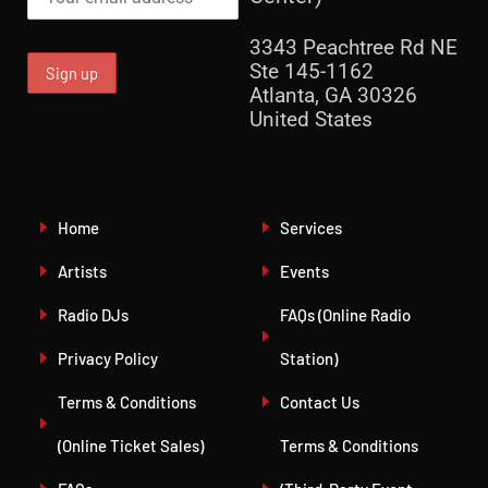
3343 Peachtree Rd NE
Ste 145-1162
Atlanta, GA 30326
United States
Home
Services
Artists
Events
Radio DJs
FAQs (Online Radio
Privacy Policy
Station)
Terms & Conditions
Contact Us
(Online Ticket Sales)
Terms & Conditions