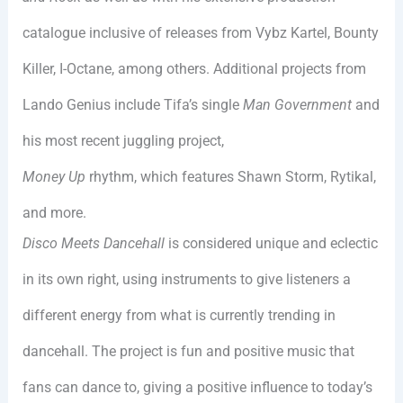
catalogue inclusive of releases from Vybz Kartel, Bounty
Killer, I-Octane, among others. Additional projects from
Lando Genius include Tifa’s single
Man Government
and
his most recent juggling project,
Money Up
rhythm, which features Shawn Storm, Rytikal,
and more.
Disco Meets Dancehall
is considered unique and eclectic
in its own right, using instruments to give listeners a
different energy from what is currently trending in
dancehall. The project is fun and positive music that
fans can dance to, giving a positive influence to today’s