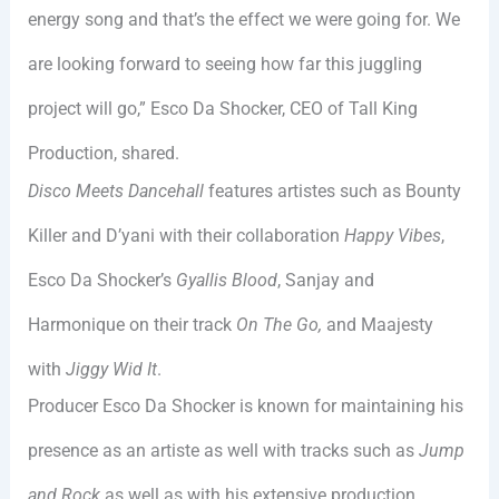
energy song and that’s the effect we were going for. We
are looking forward to seeing how far this juggling
project will go,” Esco Da Shocker, CEO of Tall King
Production, shared.
Disco Meets Dancehall
features artistes such as Bounty
Killer and D’yani with their collaboration
Happy Vibes
,
Esco Da Shocker’s
Gyallis Blood
, Sanjay and
Harmonique on their track
On The Go,
and Maajesty
with
Jiggy Wid It
.
Producer Esco Da Shocker is known for maintaining his
presence as an artiste as well with tracks such as
Jump
and Rock
as well as with his extensive production