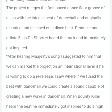
The project merges the fast-paced dance floor groove of
disco with the intense beat of dancehall and originally
recorded and released on a disco beat. Producer and
artiste Esco Da Shocker heard the track and immediately
got inspired.
“After hearing Maajesty’s song I suggested to him that
we can market the project on an international level if he
is willing to do a re-release. I saw where if we fused the
beat with dancehall we could create a sound capable of
creating a new wave in dancehall. When Bounty Killer
heard the beat he immediately got inspired to do a high