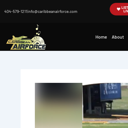
Skip
LIS
404-579-1211
info@caribbeanairforce.com
LI
to
content
Home
About