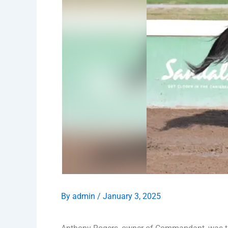
By
admin
/
January 3, 2025