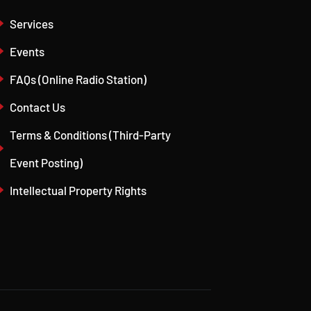
Services
Events
FAQs (Online Radio Station)
Contact Us
Terms & Conditions (Third-Party
Event Posting)
Intellectual Property Rights