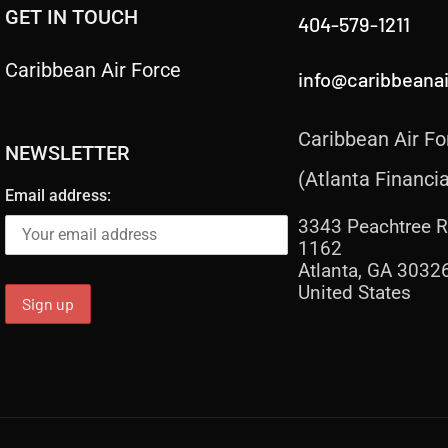
GET IN TOUCH
404-579-1211
Caribbean Air Force
info@caribbeana
Caribbean Air Fo
NEWSLETTER
(Atlanta Financia
Email address:
3343 Peachtree R
1162
Atlanta, GA 3032
United States