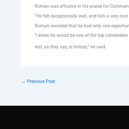
Roman was effusive in his praise for Command
“He felt exceptionally well, and he’s a very n
Roman revealed that he had only one opportunit
“I knew he would be one of the top contenders
rest, as they say, is history,” he said.
←
Previous Post