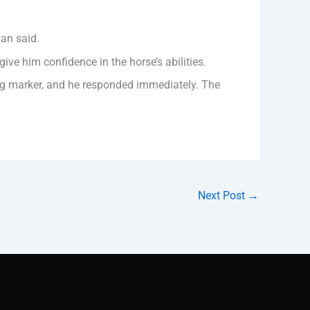
man said.
e him confidence in the horse’s abilities.
ng marker, and he responded immediately. The
Next Post
→