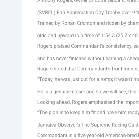
Anthony Rogers, owner of Commandant, was thri
(SVREL) Fan Appreciation Day Trophy over 9 f
Trained by Rohan Crichton and ridden by cham
olds and upward in a time of 1:54.3 (25.2 x 48
Rogers praised Commandant’s consistency, sayin
and has never finished without earning a cheq
Rogers noted that Commandant’s front-running
“Today, he was just out for a romp; it wasn’t m
He is a genuine closer and so we will see, this
Looking ahead, Rogers emphasised the importan
“The plan is to keep him fit and have him ready 
Jamaica Observer’s The Supreme Racing Guid
Commandant is a five-year-old American-bred b