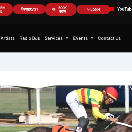
TEN
BOOK
YouTub
PODCAST
LOGIN
VE
NOW
Artists
Radio DJs
Services
Events
Contact Us