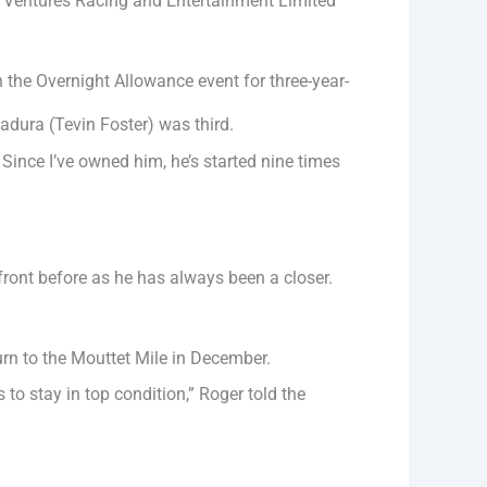
e Ventures Racing and Entertainment Limited
he Overnight Allowance event for three-year-
adura (Tevin Foster) was third.
Since I’ve owned him, he’s started nine times
 front before as he has always been a closer.
rn to the Mouttet Mile in December.
 to stay in top condition,” Roger told the