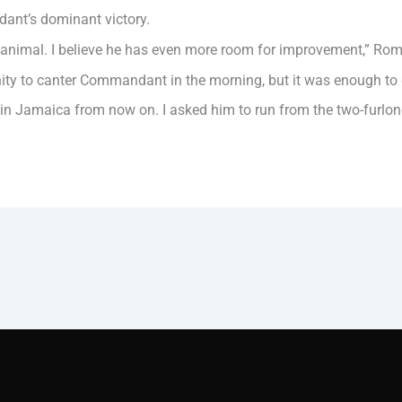
ant’s dominant victory.
ice animal. I believe he has even more room for improvement,” Ro
y to canter Commandant in the morning, but it was enough to giv
 in Jamaica from now on. I asked him to run from the two-furlo