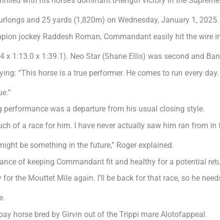
lled with his horse’s dominant 8-length victory in the Suprem
urlongs and 25 yards (1,820m) on Wednesday, January 1, 2025.
pion jockey Raddesh Roman, Commandant easily hit the wire in t
.4 x 1:13.0 x 1:39.1). Neo Star (Shane Ellis) was second and Ban
g: “This horse is a true performer. He comes to run every day. 
ue.”
 performance was a departure from his usual closing style.
uch of a race for him. I have never actually saw him ran from in
 might be something in the future,” Roger explained.
ce of keeping Commandant fit and healthy for a potential retu
for the Mouttet Mile again. I’ll be back for that race, so he needs
e.
ay horse bred by Girvin out of the Trippi mare Alotofappeal.