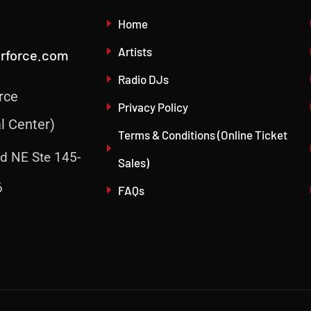
Home
Artists
irforce.com
Radio DJs
rce
Privacy Policy
l Center)
Terms & Conditions (Online Ticket
d NE Ste 145-
Sales)
6
FAQs